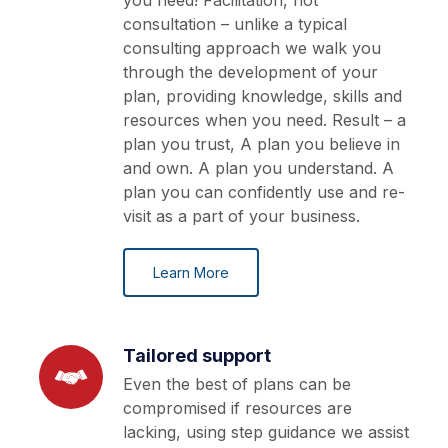
you need! Facilitation, not
consultation – unlike a typical
consulting approach we walk you
through the development of your
plan, providing knowledge, skills and
resources when you need. Result – a
plan you trust, A plan you believe in
and own. A plan you understand. A
plan you can confidently use and re-
visit as a part of your business.
Learn More
Tailored support
Even the best of plans can be
compromised if resources are
lacking, using step guidance we assist