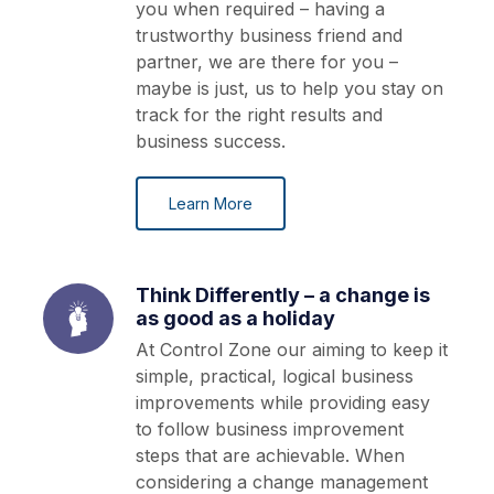
you when required – having a
trustworthy business friend and
partner, we are there for you –
maybe is just, us to help you stay on
track for the right results and
business success.
Learn More
Think Differently – a change is
as good as a holiday
At Control Zone our aiming to keep it
simple, practical, logical business
improvements while providing easy
to follow business improvement
steps that are achievable. When
considering a change management