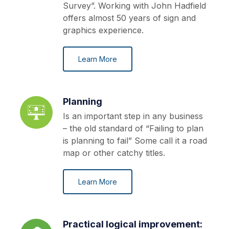
Survey”. Working with John Hadfield
offers almost 50 years of sign and
graphics experience.
Learn More
Planning
Is an important step in any business
– the old standard of “Failing to plan
is planning to fail” Some call it a road
map or other catchy titles.
Learn More
Practical logical improvement: