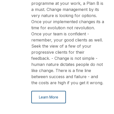
programme at your work, a Plan B is
a must. Change management by its
very nature is looking for options.
Once your implemented changes its a
time for evolution not revolution.
Once your team is confident -
remember, your good clients as well.
Seek the view of a few of your
progressive clients for their
feedback. - Change is not simple -
human nature dictates people do not
like change. There is a fine line
between success and failure - and
the costs are high if you get it wrong.
Learn More