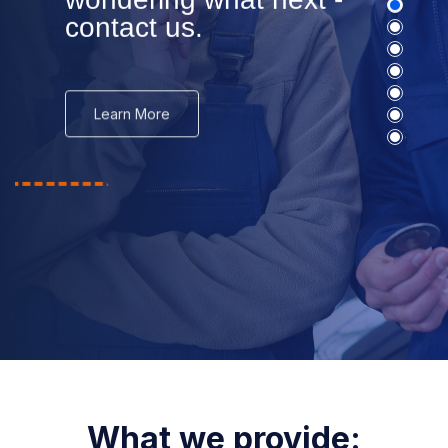
wondering what next -
contact us.
Learn More
What we provide: