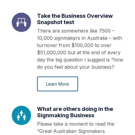
Take the Business Overview
Snapshot test
There are somewhere like 7500 –
10,000 signmakers in Australia – with
turnover from $100,000 to over
$51,000,000 but at the end of every
day the big question I suggest is “how
do you feel about your business?
Learn More
What are others doing in the
Signmaking Business
Please take a moment to read the
“Great Australian Signmakers