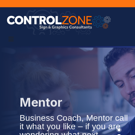
Mentor
Business Coach, Mentor call
it what you like – if you are