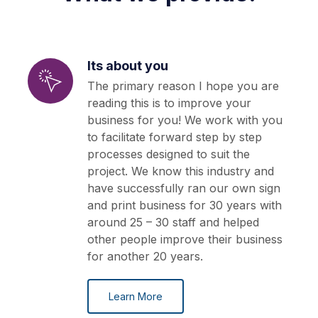
Its about you
The primary reason I hope you are
reading this is to improve your
business for you! We work with you
to facilitate forward step by step
processes designed to suit the
project. We know this industry and
have successfully ran our own sign
and print business for 30 years with
around 25 – 30 staff and helped
other people improve their business
for another 20 years.
Learn More