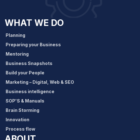
WHAT WE DO
Planning
Preparing your Business
Mentoring
Business Snapshots
Build your People
Marketing – Digital, Web & SEO
Business intelligence
SOP'S & Manuals
Brain Storming
Innovation
Process flow
ABOUT