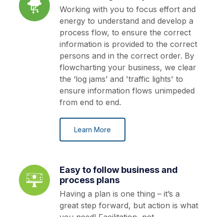
Working with you to focus effort and
energy to understand and develop a
process flow, to ensure the correct
information is provided to the correct
persons and in the correct order. By
flowcharting your business, we clear
the ‘log jams’ and 'traffic lights' to
ensure information flows unimpeded
from end to end.
Learn More
Easy to follow business and
process plans
Having a plan is one thing – it’s a
great step forward, but action is what